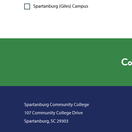
Spartanburg (Giles) Campus
Co
Spartanburg Community College
107 Community College Drive
Spartanburg, SC 29303