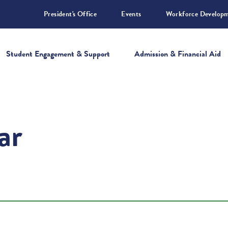
President's Office
Events
Workforce Develop
Student Engagement & Support
Admission & Financial Aid
ar