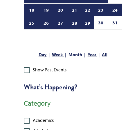
18
19
20
21
22
23
24
30
31
25
26
27
28
29
Day
Week
Month
Year
All
Show Past Events
What’s Happening?
Category
Academics