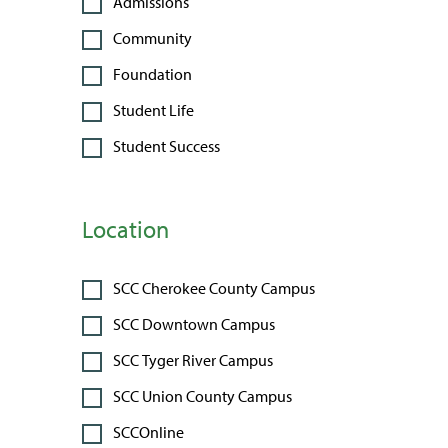
Admissions
Community
Foundation
Student Life
Student Success
Location
SCC Cherokee County Campus
SCC Downtown Campus
SCC Tyger River Campus
SCC Union County Campus
SCCOnline