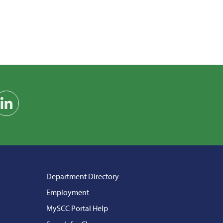
am
on YouTube
Find us on LinkedIn
Department Directory
Employment
MySCC Portal Help