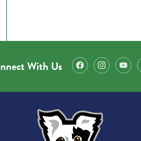
nnect With Us
Find us on Facebook
Follow us on Instagr
Subscribe 