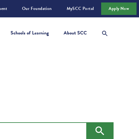
ment
Our Foundation
MySCC Portal
Apply Now
Schools of Learning
About SCC