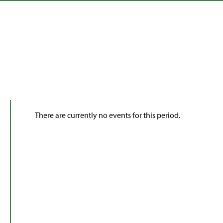
There are currently no events for this period.