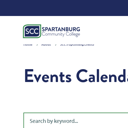
Home
About
SCC's Upcoming Events
Events Calend
Filter for events