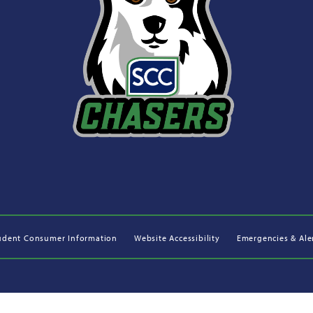
udent Consumer Information
Website Accessibility
Emergencies & Ale