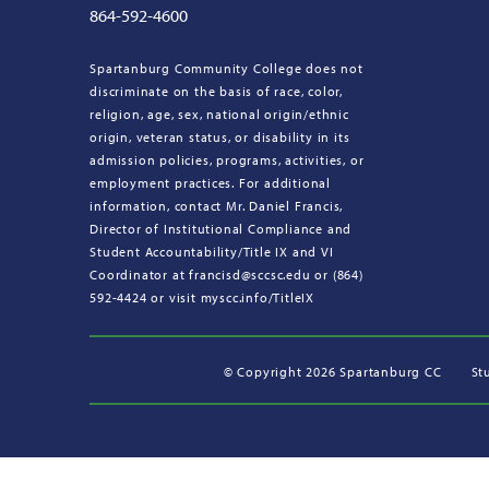
864-592-4600
Spartanburg Community College does not
discriminate on the basis of race, color,
religion, age, sex, national origin/ethnic
origin, veteran status, or disability in its
admission policies, programs, activities, or
employment practices. For additional
information, contact Mr. Daniel Francis,
Director of Institutional Compliance and
Student Accountability/Title IX and VI
Coordinator at francisd@sccsc.edu or (864)
592-4424 or visit myscc.info/TitleIX
©
Copyright 2026 Spartanburg CC
St