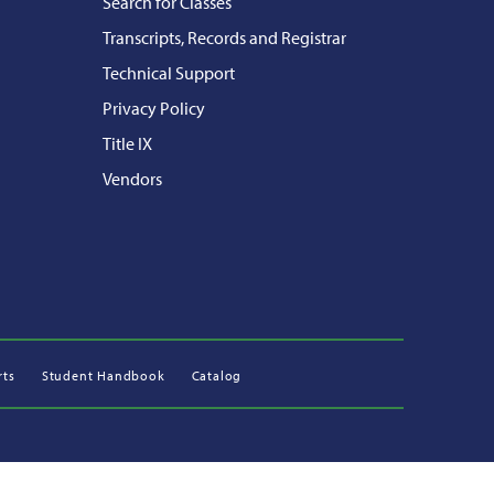
Search for Classes
Transcripts, Records and Registrar
Technical Support
Privacy Policy
Title IX
Vendors
rts
Student Handbook
Catalog