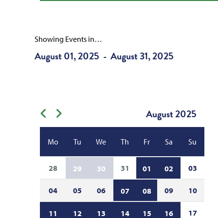
Showing Events in…
August 01, 2025
August 31, 2025
-
August
2025
Previous month
Next month
Mo
Tu
We
Th
Fr
Sa
Su
28
31
03
29
30
01
02
04
05
06
09
10
07
08
17
11
12
13
14
15
16