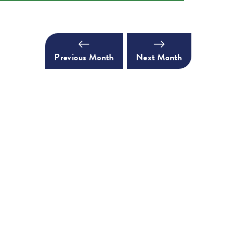
Previous Month
Next Month