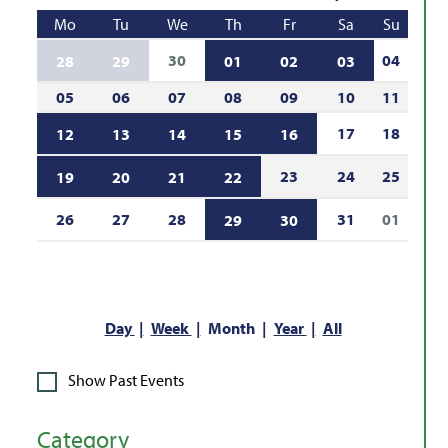
Mo
Tu
We
Th
Fr
Sa
Su
30
04
28
29
01
02
03
05
06
07
08
09
10
11
17
18
12
13
14
15
16
23
24
25
19
20
21
22
26
27
28
31
01
29
30
Day
Week
Month
Year
All
Show Past Events
Category