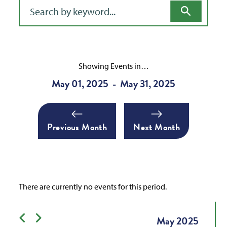
Filter for events
Showing Events in…
May 01, 2025
May 31, 2025
-
Previous Month
Next Month
There are currently no events for this period.
Previous month
Next month
May
2025