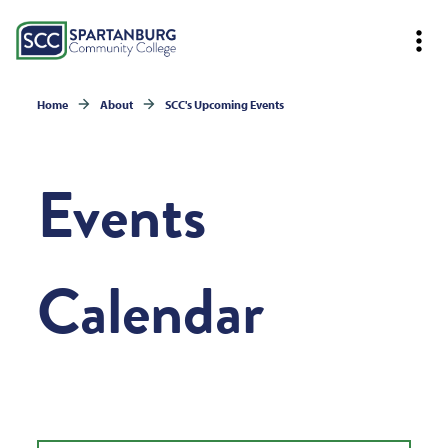
Home
About
SCC's Upcoming Events
Events
Calendar