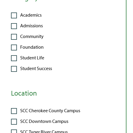
Academics
Admissions
Community
Foundation
Student Life
Student Success
Location
SCC Cherokee County Campus
SCC Downtown Campus
SCC Tyger River Campus