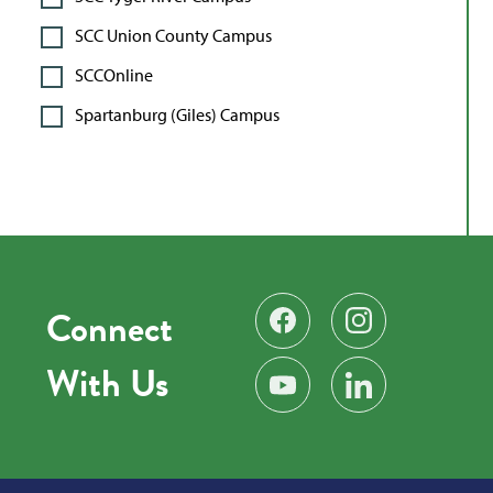
SCC Union County Campus
SCCOnline
Spartanburg (Giles) Campus
Connect
Find us on Facebook
Follow us on Instag
With Us
Subscribe on YouTube
Find us on LinkedIn