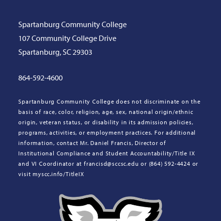
Spartanburg Community College
107 Community College Drive
Spartanburg, SC 29303
864-592-4600
Spartanburg Community College does not discriminate on the
basis of race, color, religion, age, sex, national origin/ethnic
origin, veteran status, or disability in its admission policies,
programs, activities, or employment practices. For additional
information, contact Mr. Daniel Francis, Director of
Institutional Compliance and Student Accountability/Title IX
and VI Coordinator at francisd@sccsc.edu or (864) 592-4424 or
visit myscc.info/TitleIX