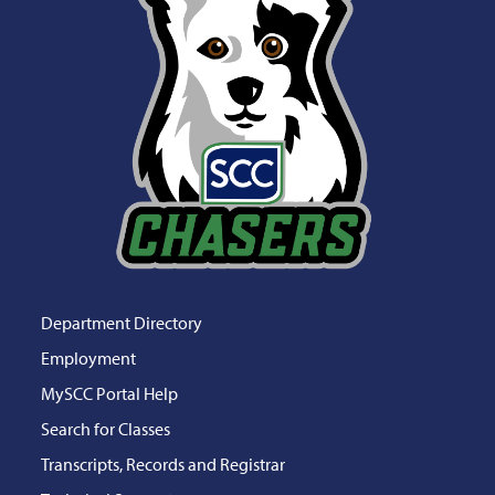
Department Directory
Employment
MySCC Portal Help
Search for Classes
Transcripts, Records and Registrar