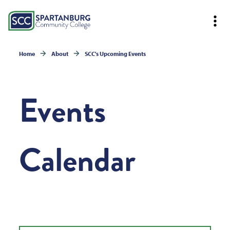
Home
About
SCC's Upcoming Events
Events
Calendar