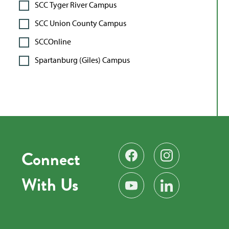
SCC Tyger River Campus
SCC Union County Campus
SCCOnline
Spartanburg (Giles) Campus
Connect
Find us on Facebook
Follow us on Instag
With Us
Subscribe on YouTube
Find us on LinkedIn