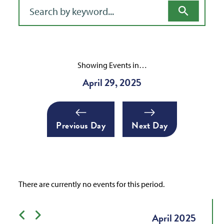
Filter for events
Showing Events in…
April 29, 2025
Previous Day
Next Day
There are currently no events for this period.
Previous month
Next month
April
2025