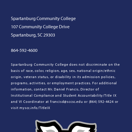
Spartanburg Community College
107 Community College Drive
Spartanburg, SC 29303
864-592-4600
Spartanburg Community College does not discriminate on the
basis of race, color, religion, age, sex, national origin/ethnic
origin, veteran status, or disability in its admission policies,
programs, activities, or employment practices. For additional
information, contact Mr. Daniel Francis, Director of
Institutional Compliance and Student Accountability/Title IX
and VI Coordinator at francisd@sccsc.edu or (864) 592-4424 or
visit myscc.info/TitleIX