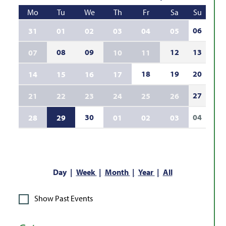
Mo
Tu
We
Th
Fr
Sa
Su
06
31
01
02
03
04
05
08
09
12
13
07
10
11
18
19
20
14
15
16
17
27
21
22
23
24
25
26
30
04
28
29
01
02
03
Day
Week
Month
Year
All
Show Past Events