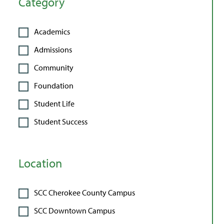
Category
Academics
Admissions
Community
Foundation
Student Life
Student Success
Location
SCC Cherokee County Campus
SCC Downtown Campus