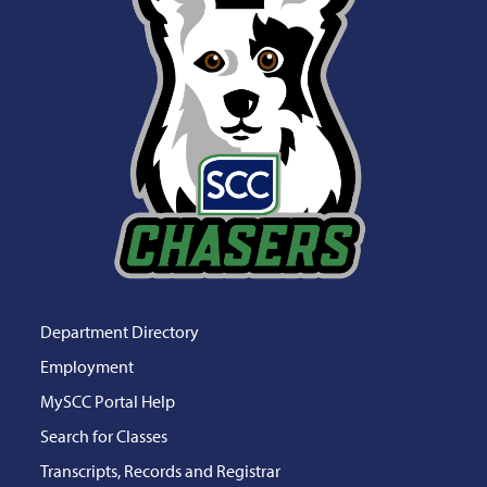
Department Directory
Employment
MySCC Portal Help
Search for Classes
Transcripts, Records and Registrar