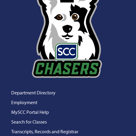
Department Directory
Employment
MySCC Portal Help
Search for Classes
Transcripts, Records and Registrar