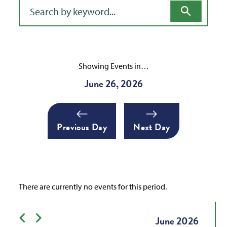
Filter for events
Showing Events in…
June 26, 2026
Previous Day
Next Day
There are currently no events for this period.
Previous month
Next month
June
2026