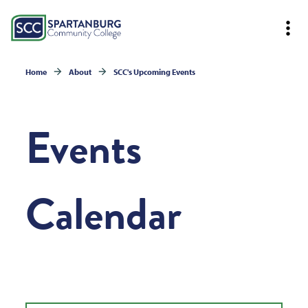
Home
About
SCC's Upcoming Events
Events
Calendar