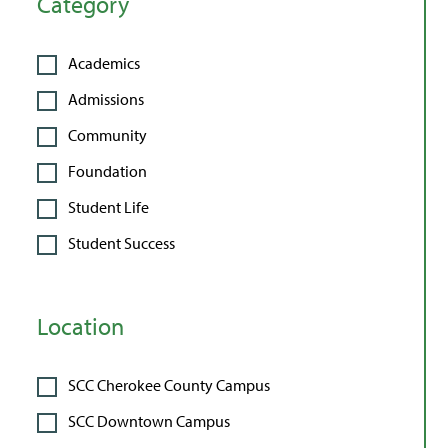
Category
Academics
Admissions
Community
Foundation
Student Life
Student Success
Location
SCC Cherokee County Campus
SCC Downtown Campus