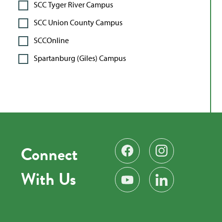
SCC Tyger River Campus
SCC Union County Campus
SCCOnline
Spartanburg (Giles) Campus
Connect
Find us on Facebook
Follow us on Instag
With Us
Subscribe on YouTube
Find us on LinkedIn