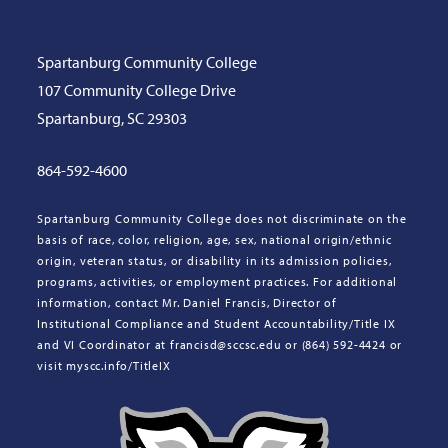
Spartanburg Community College
107 Community College Drive
Spartanburg, SC 29303
864-592-4600
Spartanburg Community College does not discriminate on the
basis of race, color, religion, age, sex, national origin/ethnic
origin, veteran status, or disability in its admission policies,
programs, activities, or employment practices. For additional
information, contact Mr. Daniel Francis, Director of
Institutional Compliance and Student Accountability/Title IX
and VI Coordinator at francisd@sccsc.edu or (864) 592-4424 or
visit myscc.info/TitleIX