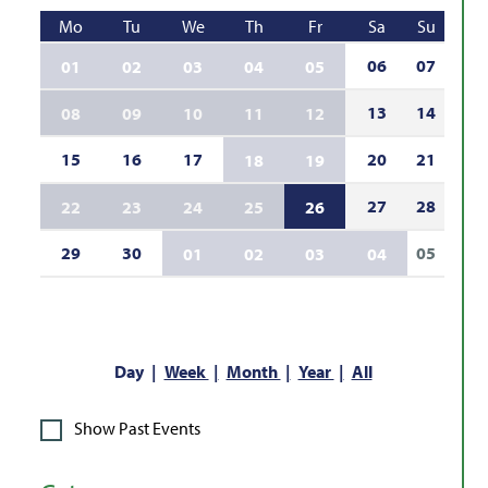
Mo
Tu
We
Th
Fr
Sa
Su
06
07
01
02
03
04
05
13
14
08
09
10
11
12
15
16
17
20
21
18
19
27
28
22
23
24
25
26
29
30
05
01
02
03
04
Day
Week
Month
Year
All
Show Past Events