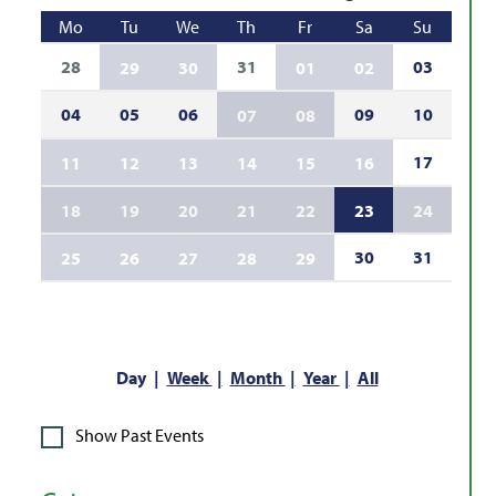
Mo
Tu
We
Th
Fr
Sa
Su
28
31
03
29
30
01
02
04
05
06
09
10
07
08
17
11
12
13
14
15
16
18
19
20
21
22
23
24
30
31
25
26
27
28
29
Day
Week
Month
Year
All
Show Past Events