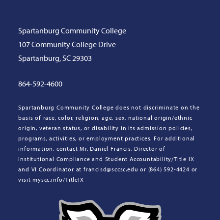
Spartanburg Community College
107 Community College Drive
Spartanburg, SC 29303
864-592-4600
Spartanburg Community College does not discriminate on the
basis of race, color, religion, age, sex, national origin/ethnic
origin, veteran status, or disability in its admission policies,
programs, activities, or employment practices. For additional
information, contact Mr. Daniel Francis, Director of
Institutional Compliance and Student Accountability/Title IX
and VI Coordinator at francisd@sccsc.edu or (864) 592-4424 or
visit myscc.info/TitleIX