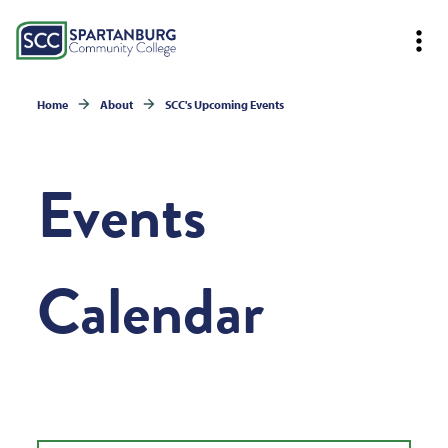
Home
About
SCC's Upcoming Events
Events
Calendar