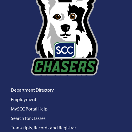
Department Directory
Employment
MySCC Portal Help
Search for Classes
Transcripts, Records and Registrar