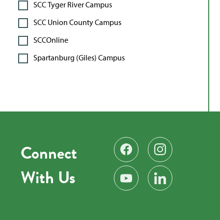
SCC Tyger River Campus
SCC Union County Campus
SCCOnline
Spartanburg (Giles) Campus
Connect
Find us on Facebook
Follow us on Instag
With Us
Subscribe on YouTube
Find us on LinkedIn