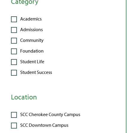
Category
Academics
Admissions
Community
Foundation
Student Life
Student Success
Location
SCC Cherokee County Campus
SCC Downtown Campus