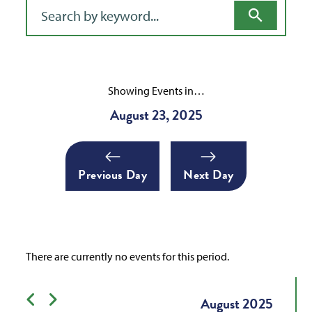
Filter for events
Showing Events in…
August 23, 2025
Previous Day
Next Day
There are currently no events for this period.
Previous month
Next month
August
2025