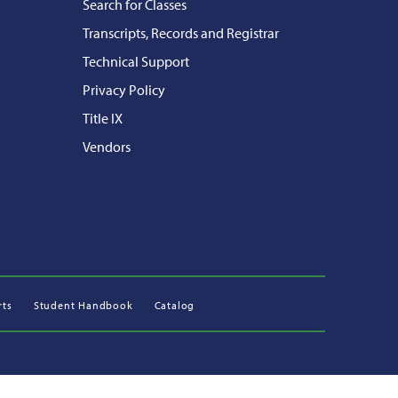
Search for Classes
Transcripts, Records and Registrar
Technical Support
Privacy Policy
Title IX
Vendors
rts
Student Handbook
Catalog