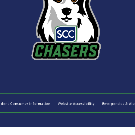
udent Consumer Information
Website Accessibility
Emergencies & Ale