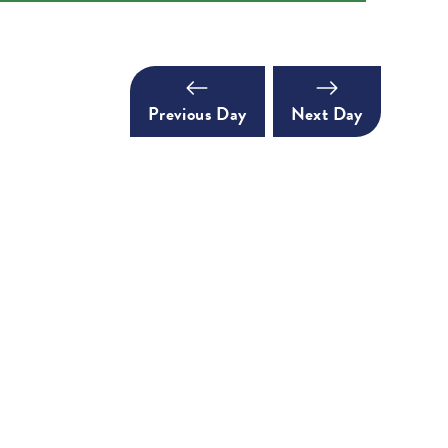
Previous Day
Next Day