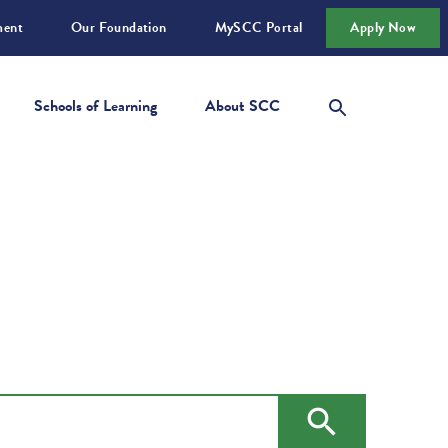
ment
Our Foundation
MySCC Portal
Apply Now
Schools of Learning
About SCC