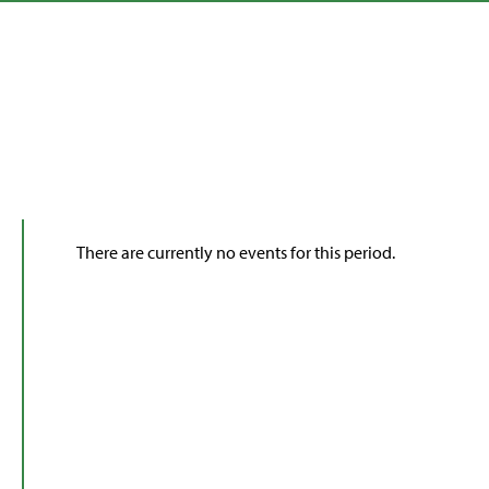
There are currently no events for this period.