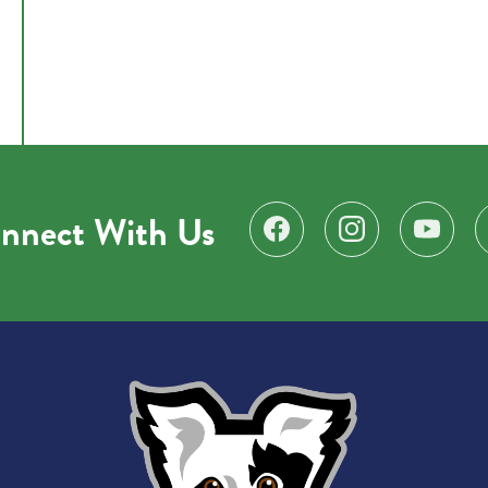
nnect With Us
Find us on Facebook
Follow us on Instagr
Subscribe 