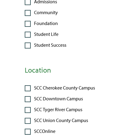
Admissions
Community
Foundation
Student Life
Student Success
Location
SCC Cherokee County Campus
SCC Downtown Campus
SCC Tyger River Campus
SCC Union County Campus
SCCOnline