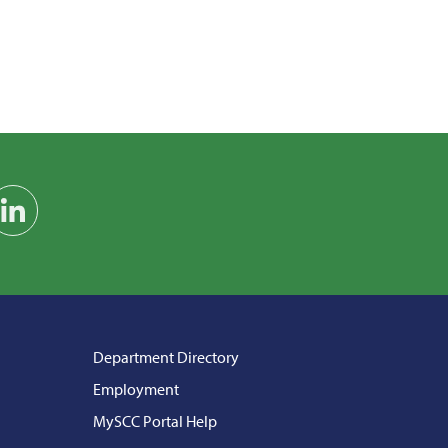
am
on YouTube
Find us on LinkedIn
Department Directory
Employment
MySCC Portal Help