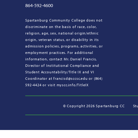
864-592-4600
Spartanburg Community College does not
discriminate on the basis of race, color,
religion, age, sex, national origin/ethnic
origin, veteran status, or disability in its
admission policies, programs, activities, or
employment practices. For additional
information, contact Mr. Daniel Francis,
Director of Institutional Compliance and
Student Accountability/Title IX and VI
Coordinator at francisd@sccsc.edu or (864)
592-4424 or visit myscc.info/TitleIX
©
Copyright 2026 Spartanburg CC
St