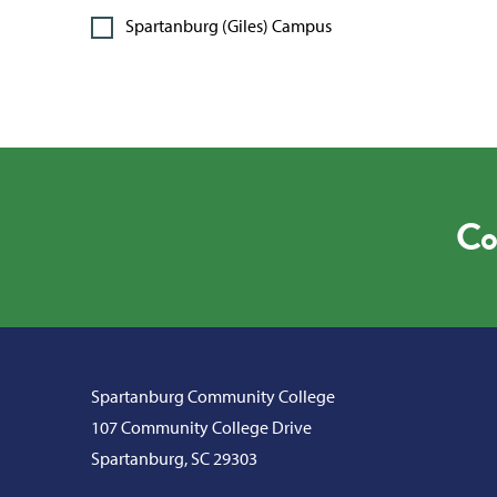
Spartanburg (Giles) Campus
Co
Spartanburg Community College
107 Community College Drive
Spartanburg, SC 29303