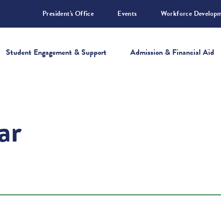
President's Office
Events
Workforce Develop
Student Engagement & Support
Admission & Financial Aid
ar