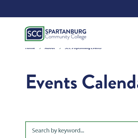
Home
About
SCC's Upcoming Events
Events Calend
Filter for events