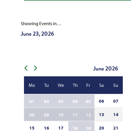
Showing Events in…
June 23, 2026
June
2026
Previous month
Next month
Mo
Tu
We
Th
Fr
Sa
Su
06
07
01
02
03
04
05
13
14
08
09
10
11
12
15
16
17
20
21
18
19