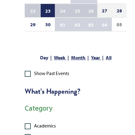
27
28
22
23
24
25
26
29
30
05
01
02
03
04
Day
Week
Month
Year
All
Show Past Events
What’s Happening?
Category
Academics