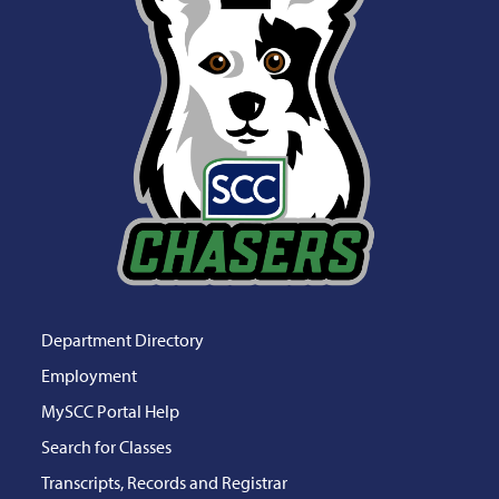
Department Directory
Employment
MySCC Portal Help
Search for Classes
Transcripts, Records and Registrar