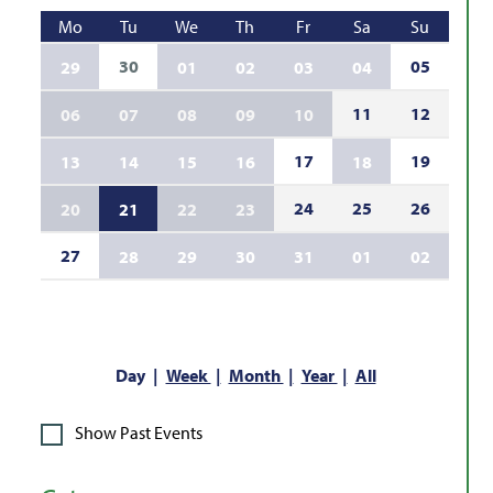
Mo
Tu
We
Th
Fr
Sa
Su
30
05
29
01
02
03
04
11
12
06
07
08
09
10
17
19
13
14
15
16
18
24
25
26
20
21
22
23
27
28
29
30
31
01
02
Day
Week
Month
Year
All
Show Past Events