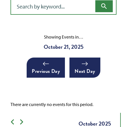
Filter for events
Showing Events in…
October 21, 2025
Previous Day
Next Day
There are currently no events for this period.
Previous month
Next month
October
2025