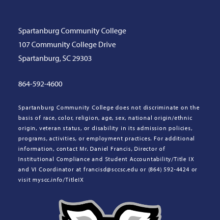
Spartanburg Community College
107 Community College Drive
Spartanburg, SC 29303
864-592-4600
Spartanburg Community College does not discriminate on the
basis of race, color, religion, age, sex, national origin/ethnic
origin, veteran status, or disability in its admission policies,
programs, activities, or employment practices. For additional
information, contact Mr. Daniel Francis, Director of
Institutional Compliance and Student Accountability/Title IX
and VI Coordinator at francisd@sccsc.edu or (864) 592-4424 or
visit myscc.info/TitleIX