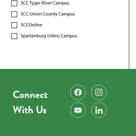
SCC Tyger River Campus
SCC Union County Campus
SCCOnline
Spartanburg (Giles) Campus
Connect
Find us on Facebook
Follow us on Instag
With Us
Subscribe on YouTube
Find us on LinkedIn