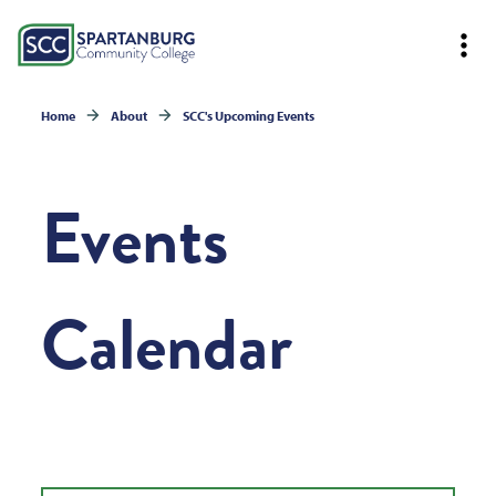
Home
About
SCC's Upcoming Events
Events
Calendar