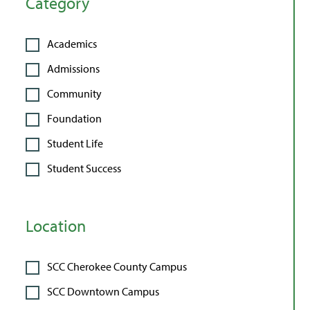
Category
Academics
Admissions
Community
Foundation
Student Life
Student Success
Location
SCC Cherokee County Campus
SCC Downtown Campus