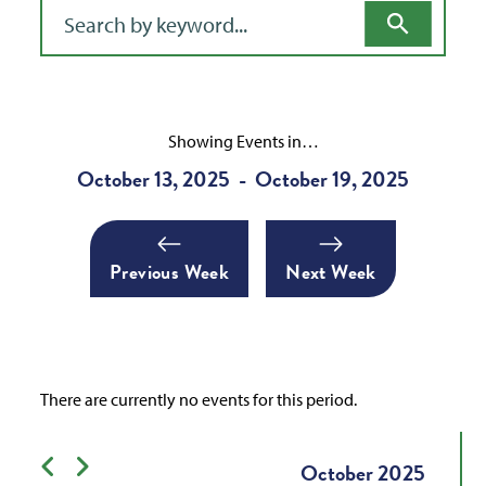
Filter for events
Showing Events in…
October 13, 2025
October 19, 2025
-
Previous Week
Next Week
There are currently no events for this period.
Previous month
Next month
October
2025