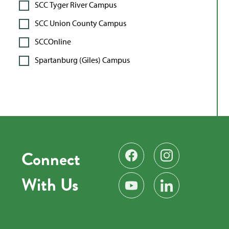
SCC Tyger River Campus
SCC Union County Campus
SCCOnline
Spartanburg (Giles) Campus
Connect
Find us on Facebook
Follow us on Instag
With Us
Subscribe on YouTube
Find us on LinkedIn