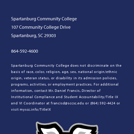
Spartanburg Community College
107 Community College Drive
Spartanburg, SC 29303
864-592-4600
Spartanburg Community College does not discriminate on the
basis of race, color, religion, age, sex, national origin/ethnic
origin, veteran status, or disability in its admission policies,
programs, activities, or employment practices. For additional
information, contact Mr. Daniel Francis, Director of
Institutional Compliance and Student Accountability/Title IX
and VI Coordinator at francisd@sccsc.edu or (864) 592-4424 or
visit myscc.info/TitleIX