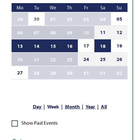
Mo
Tu
We
Th
Fr
Sa
Su
30
05
29
01
02
03
04
11
12
06
07
08
09
10
17
19
13
14
15
16
18
24
25
26
20
21
22
23
27
28
29
30
31
01
02
Day
Week
Month
Year
All
Show Past Events