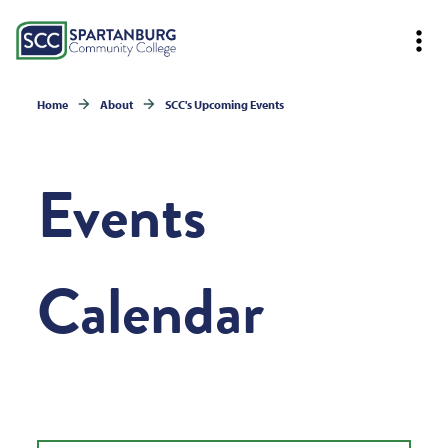
Home
About
SCC's Upcoming Events
Events
Calendar