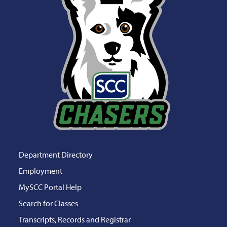
Department Directory
Employment
MySCC Portal Help
Search for Classes
Transcripts, Records and Registrar