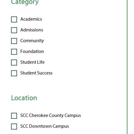
Category
Academics
Admissions
Community
Foundation
Student Life
Student Success
Location
SCC Cherokee County Campus
SCC Downtown Campus