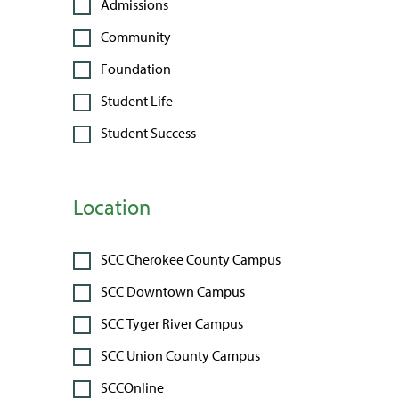
Admissions
Community
Foundation
Student Life
Student Success
Location
SCC Cherokee County Campus
SCC Downtown Campus
SCC Tyger River Campus
SCC Union County Campus
SCCOnline