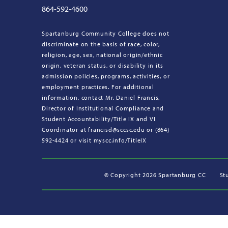
864-592-4600
Spartanburg Community College does not
discriminate on the basis of race, color,
religion, age, sex, national origin/ethnic
origin, veteran status, or disability in its
admission policies, programs, activities, or
employment practices. For additional
information, contact Mr. Daniel Francis,
Director of Institutional Compliance and
Student Accountability/Title IX and VI
Coordinator at francisd@sccsc.edu or (864)
592-4424 or visit myscc.info/TitleIX
©
Copyright 2026 Spartanburg CC
St