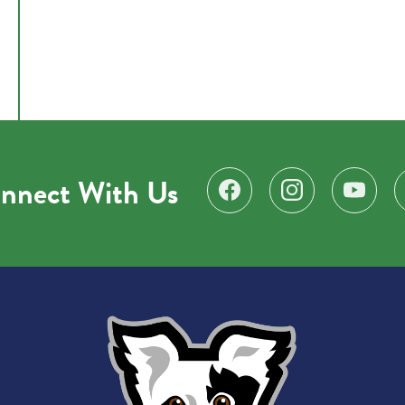
nnect With Us
Find us on Facebook
Follow us on Instagr
Subscribe 