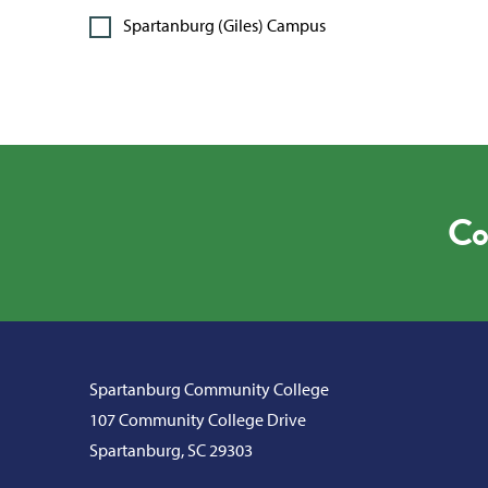
Spartanburg (Giles) Campus
Co
Spartanburg Community College
107 Community College Drive
Spartanburg, SC 29303