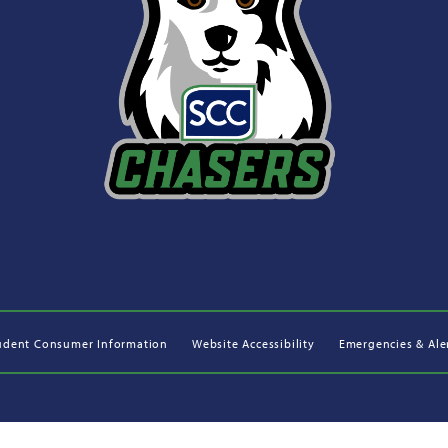
udent Consumer Information
Website Accessibility
Emergencies & Ale