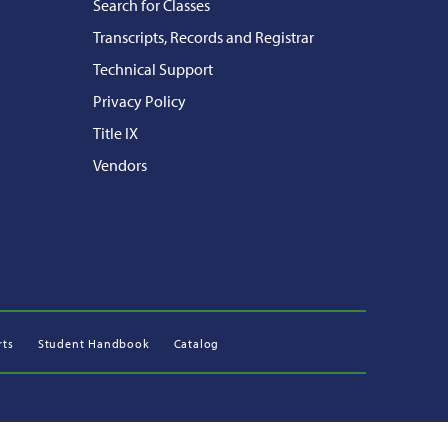
Search for Classes
Transcripts, Records and Registrar
Technical Support
Privacy Policy
Title IX
Vendors
rts
Student Handbook
Catalog