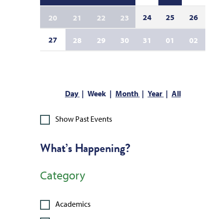
24
25
26
20
21
22
23
27
28
29
30
31
01
02
Day
Week
Month
Year
All
Show Past Events
What’s Happening?
Category
Academics