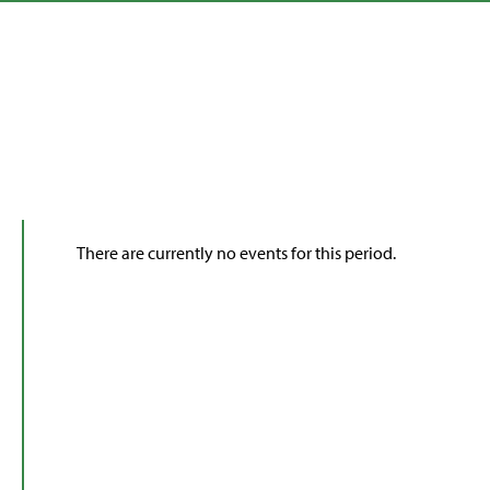
There are currently no events for this period.