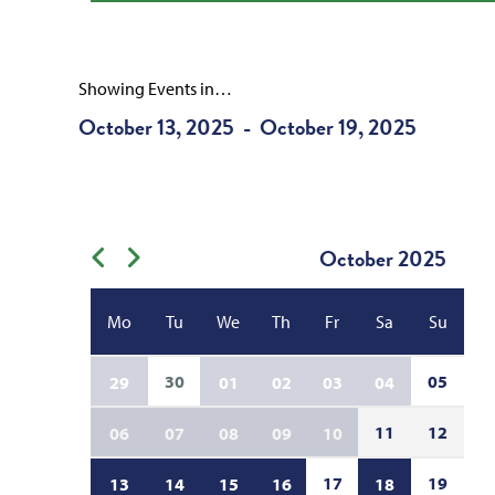
Showing Events in…
October 13, 2025
October 19, 2025
-
October
2025
Previous month
Next month
Mo
Tu
We
Th
Fr
Sa
Su
30
05
29
01
02
03
04
11
12
06
07
08
09
10
17
19
13
14
15
16
18