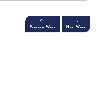
Previous Week
Next Week