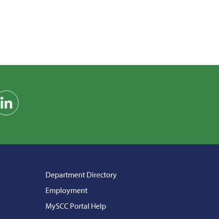
am
on YouTube
Find us on LinkedIn
Department Directory
Employment
MySCC Portal Help