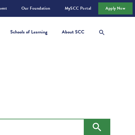
ment
Our Foundation
MySCC Portal
Apply Now
Schools of Learning
About SCC