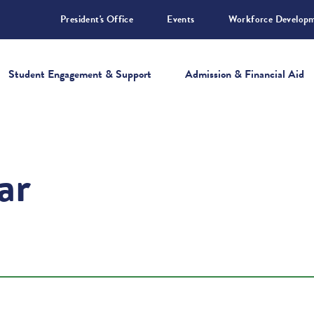
President's Office
Events
Workforce Develop
Student Engagement & Support
Admission & Financial Aid
ar