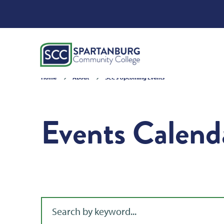
Home
About
SCC's Upcoming Events
Events Calend
Filter for events