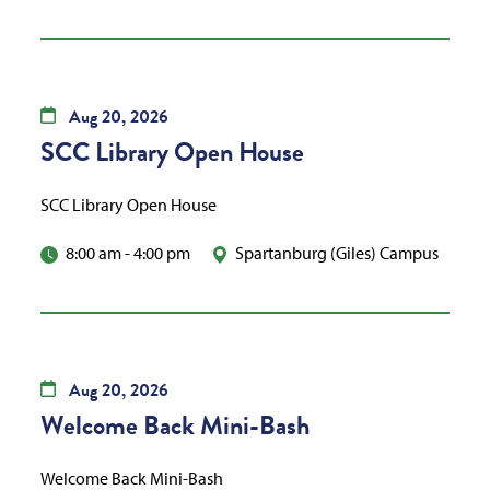
Aug
20,
2026
SCC Library Open House
SCC Library Open House
8:00 am
-
4:00 pm
Spartanburg (Giles) Campus
Aug
20,
2026
Welcome Back Mini-Bash
Welcome Back Mini-Bash