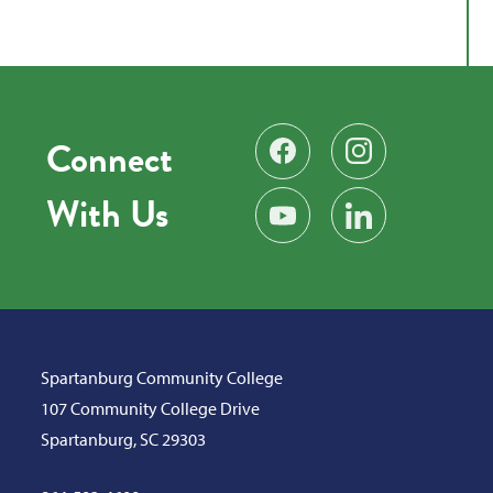
Connect
Find us on Facebook
Follow us on Instag
With Us
Subscribe on YouTube
Find us on LinkedIn
Spartanburg Community College
107 Community College Drive
Spartanburg, SC 29303