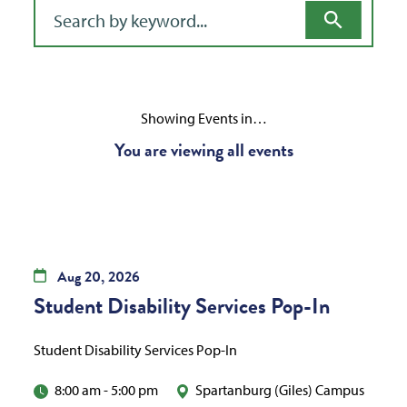
Filter for events
Showing Events in…
You are viewing all events
Aug
20,
2026
Student Disability Services Pop-In
Student Disability Services Pop-In
8:00 am
-
5:00 pm
Spartanburg (Giles) Campus