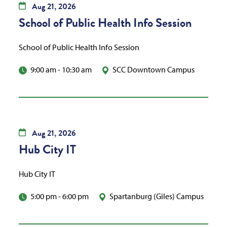
Aug
21,
2026
School of Public Health Info Session
School of Public Health Info Session
9:00 am
-
10:30 am
SCC Downtown Campus
Aug
21,
2026
Hub City IT
Hub City IT
5:00 pm
-
6:00 pm
Spartanburg (Giles) Campus