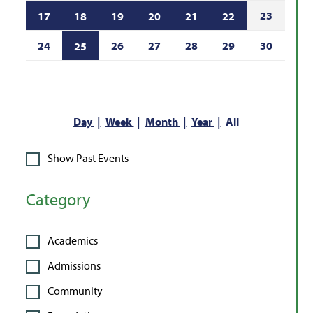
23
17
18
19
20
21
22
24
26
27
28
29
30
25
Day
Week
Month
Year
All
Show Past Events
Category
Academics
Admissions
Community