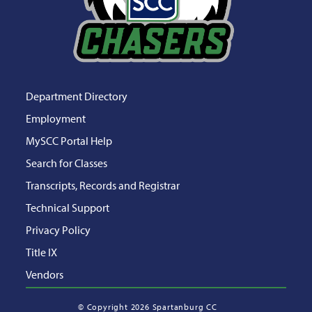
Department Directory
Employment
MySCC Portal Help
Search for Classes
Transcripts, Records and Registrar
Technical Support
Privacy Policy
Title IX
Vendors
©
Copyright 2026 Spartanburg CC