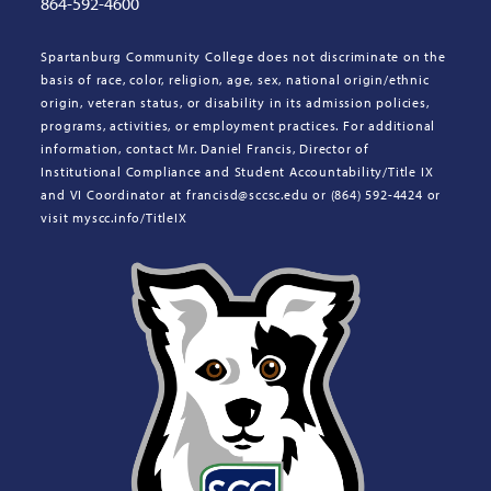
864-592-4600
Spartanburg Community College does not discriminate on the
basis of race, color, religion, age, sex, national origin/ethnic
origin, veteran status, or disability in its admission policies,
programs, activities, or employment practices. For additional
information, contact Mr. Daniel Francis, Director of
Institutional Compliance and Student Accountability/Title IX
and VI Coordinator at francisd@sccsc.edu or (864) 592-4424 or
visit myscc.info/TitleIX