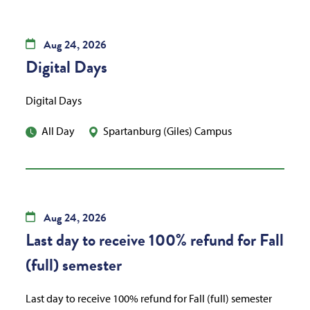
Aug
24,
2026
Digital Days
Digital Days
All Day
Spartanburg (Giles) Campus
Aug
24,
2026
Last day to receive 100% refund for Fall
(full) semester
Last day to receive 100% refund for Fall (full) semester