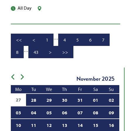
All Day
…
<<
<
1
4
5
6
7
Go to first page
Go to previous page
Go to page
Go to page
Go to page
Page
Go to page
…
8
43
>
>>
Go to page
Go to page
Go to next page
Go to last page
Previous month
Next month
November
2025
Mo
Tu
We
Th
Fr
Sa
Su
27
28
29
30
31
01
02
03
04
05
06
07
08
09
10
11
12
13
14
15
16