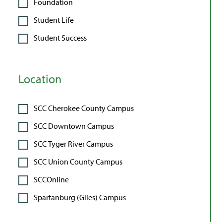
Foundation
Student Life
Student Success
Location
SCC Cherokee County Campus
SCC Downtown Campus
SCC Tyger River Campus
SCC Union County Campus
SCCOnline
Spartanburg (Giles) Campus