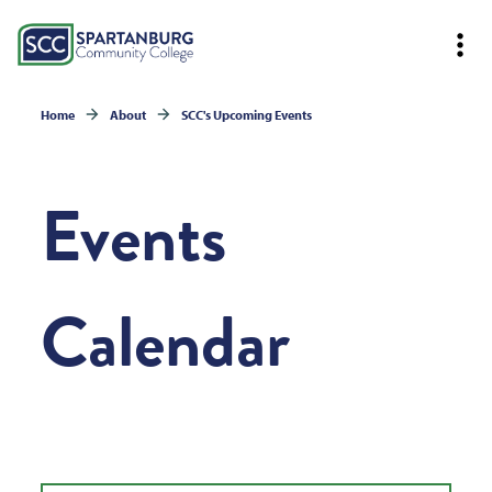
Home
About
SCC's Upcoming Events
Events
Calendar