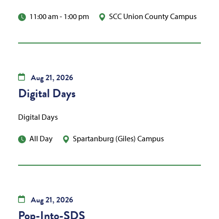
11:00 am
-
1:00 pm
SCC Union County Campus
Aug
21,
2026
Digital Days
Digital Days
All Day
Spartanburg (Giles) Campus
Aug
21,
2026
Pop-Into-SDS