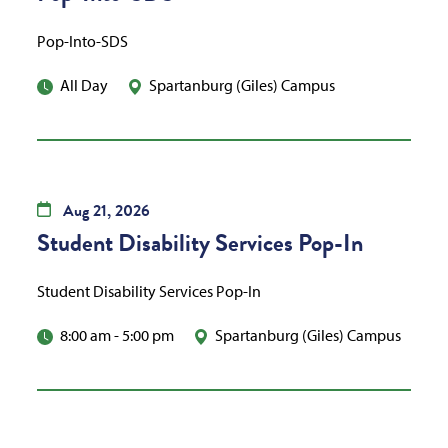
Pop-Into-SDS
All Day
Spartanburg (Giles) Campus
Aug
21,
2026
Student Disability Services Pop-In
Student Disability Services Pop-In
8:00 am
-
5:00 pm
Spartanburg (Giles) Campus