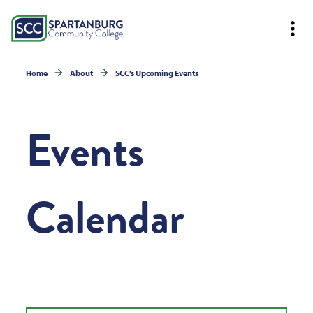
Home
About
SCC's Upcoming Events
Events
Calendar