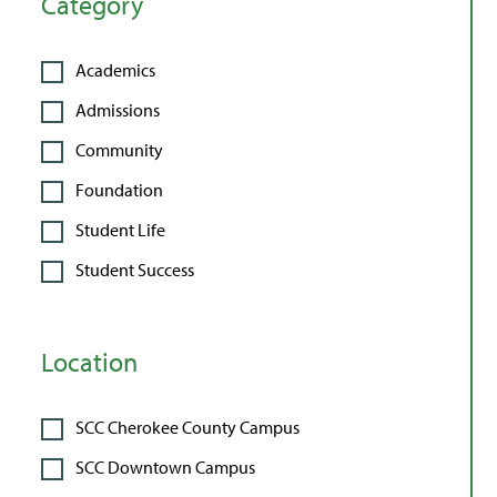
Category
Academics
Admissions
Community
Foundation
Student Life
Student Success
Location
SCC Cherokee County Campus
SCC Downtown Campus