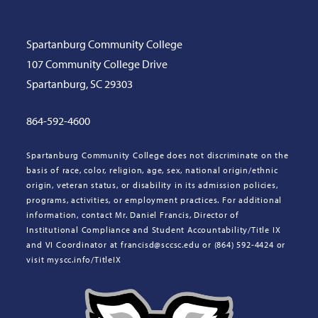
Spartanburg Community College
107 Community College Drive
Spartanburg, SC 29303
864-592-4600
Spartanburg Community College does not discriminate on the
basis of race, color, religion, age, sex, national origin/ethnic
origin, veteran status, or disability in its admission policies,
programs, activities, or employment practices. For additional
information, contact Mr. Daniel Francis, Director of
Institutional Compliance and Student Accountability/Title IX
and VI Coordinator at francisd@sccsc.edu or (864) 592-4424 or
visit myscc.info/TitleIX