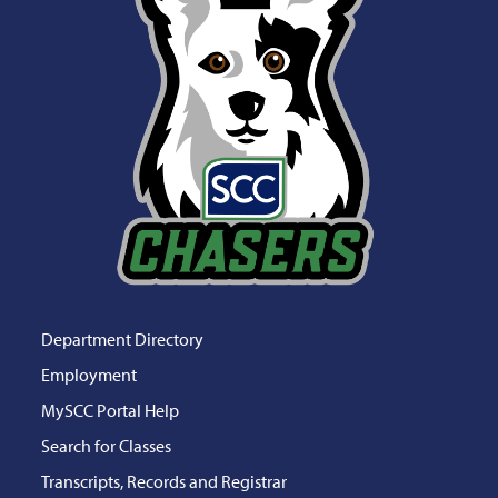
Department Directory
Employment
MySCC Portal Help
Search for Classes
Transcripts, Records and Registrar