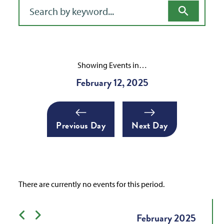
Filter for events
Showing Events in…
February 12, 2025
Previous Day
Next Day
There are currently no events for this period.
Previous month
Next month
February
2025