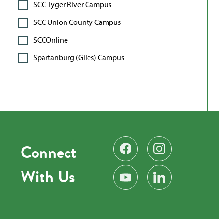
SCC Tyger River Campus
SCC Union County Campus
SCCOnline
Spartanburg (Giles) Campus
Connect
Find us on Facebook
Follow us on Instag
With Us
Subscribe on YouTube
Find us on LinkedIn