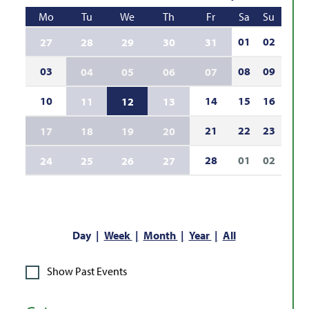
Mo
Tu
We
Th
Fr
Sa
Su
01
02
27
28
29
30
31
03
08
09
04
05
06
07
10
14
15
16
11
12
13
21
22
23
17
18
19
20
28
01
02
24
25
26
27
Day
Week
Month
Year
All
Show Past Events