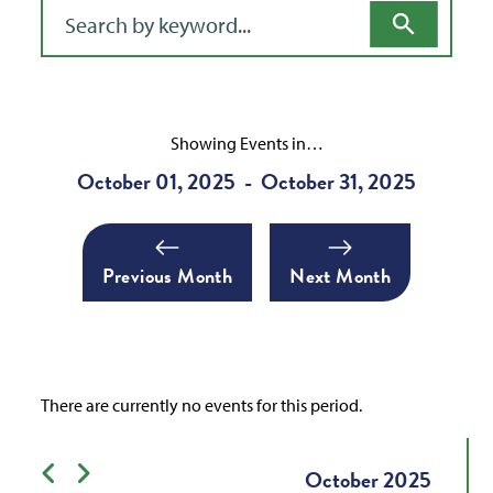
Filter for events
Showing Events in…
October 01, 2025
October 31, 2025
-
Previous Month
Next Month
There are currently no events for this period.
Previous month
Next month
October
2025