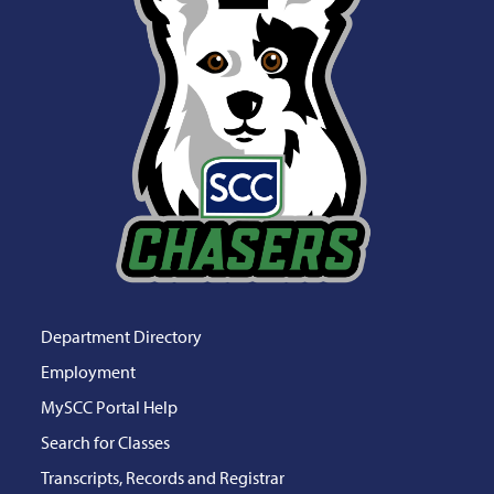
Department Directory
Employment
MySCC Portal Help
Search for Classes
Transcripts, Records and Registrar