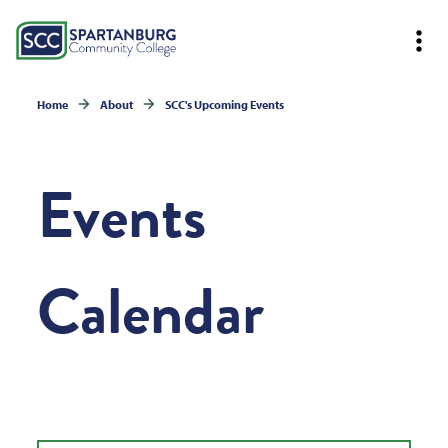
Home
About
SCC's Upcoming Events
Events
Calendar