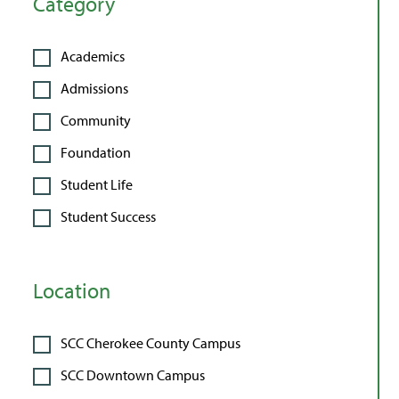
Category
Academics
Admissions
Community
Foundation
Student Life
Student Success
Location
SCC Cherokee County Campus
SCC Downtown Campus