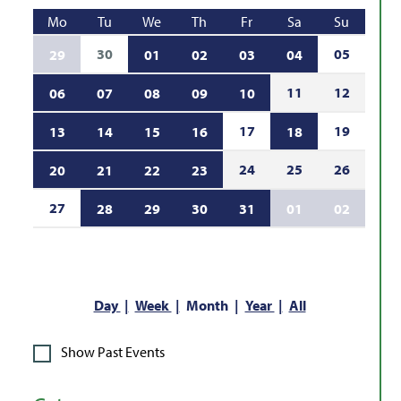
Mo
Tu
We
Th
Fr
Sa
Su
30
05
29
01
02
03
04
11
12
06
07
08
09
10
17
19
13
14
15
16
18
24
25
26
20
21
22
23
27
28
29
30
31
01
02
Day
Week
Month
Year
All
Show Past Events