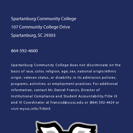
Spartanburg Community College
107 Community College Drive
Spartanburg, SC 29303
864-592-4600
Spartanburg Community College does not discriminate on the
basis of race, color, religion, age, sex, national origin/ethnic
origin, veteran status, or disability in its admission policies,
programs, activities, or employment practices. For additional
information, contact Mr. Daniel Francis, Director of
Institutional Compliance and Student Accountability/Title IX
and VI Coordinator at francisd@sccsc.edu or (864) 592-4424 or
visit myscc.info/TitleIX