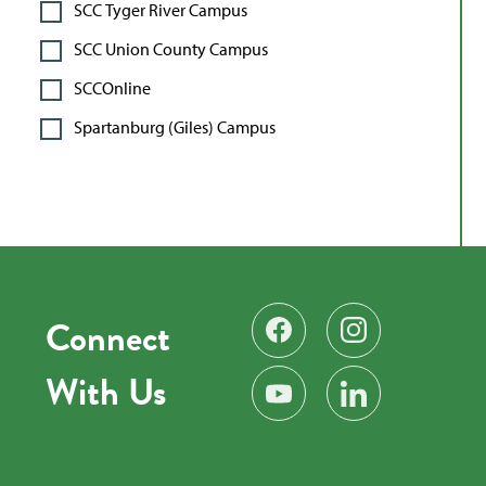
SCC Tyger River Campus
SCC Union County Campus
SCCOnline
Spartanburg (Giles) Campus
Connect
Find us on Facebook
Follow us on Instag
With Us
Subscribe on YouTube
Find us on LinkedIn