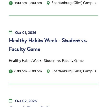
1:00 pm
-
2:00 pm
Spartanburg (Giles) Campus
Oct
01,
2026
Healthy Habits Week - Student vs.
Faculty Game
Healthy Habits Week - Student vs. Faculty Game
6:00 pm
-
8:00 pm
Spartanburg (Giles) Campus
Oct
02,
2026