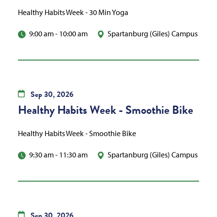
Healthy Habits Week - 30 Min Yoga
9:00 am
-
10:00 am
Spartanburg (Giles) Campus
Sep
30,
2026
Healthy Habits Week - Smoothie Bike
Healthy Habits Week - Smoothie Bike
9:30 am
-
11:30 am
Spartanburg (Giles) Campus
Sep
30,
2026