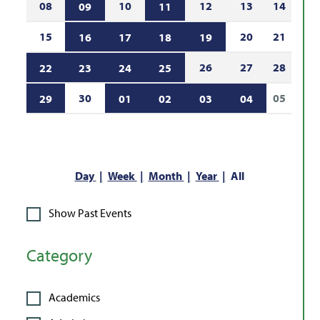
08
10
12
13
14
09
11
15
20
21
16
17
18
19
26
27
28
22
23
24
25
30
05
29
01
02
03
04
Day
Week
Month
Year
All
Show Past Events
Category
Academics