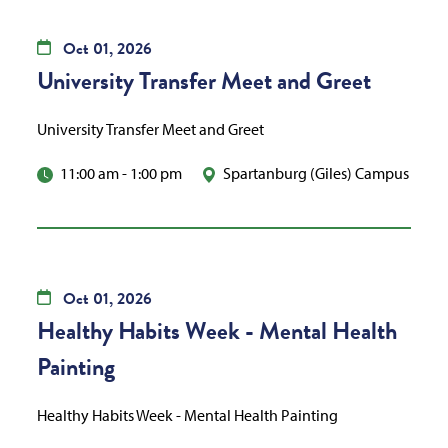
Oct
01,
2026
University Transfer Meet and Greet
University Transfer Meet and Greet
11:00 am
-
1:00 pm
Spartanburg (Giles) Campus
Oct
01,
2026
Healthy Habits Week - Mental Health
Painting
Healthy Habits Week - Mental Health Painting