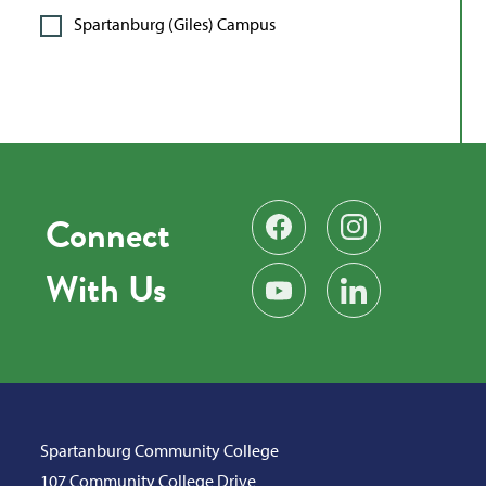
Spartanburg (Giles) Campus
Connect
Find us on Facebook
Follow us on Instag
With Us
Subscribe on YouTube
Find us on LinkedIn
Spartanburg Community College
107 Community College Drive