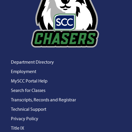
Department Directory
Employment
MySCC Portal Help
Search for Classes
Transcripts, Records and Registrar
Technical Support
Privacy Policy
Title IX