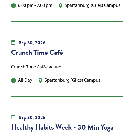
6:00 pm
-
7:00 pm
Spartanburg (Giles) Campus
Sep
30,
2026
Crunch Time Café
Crunch Time Caf&eacute;
All Day
Spartanburg (Giles) Campus
Sep
30,
2026
Healthy Habits Week - 30 Min Yoga