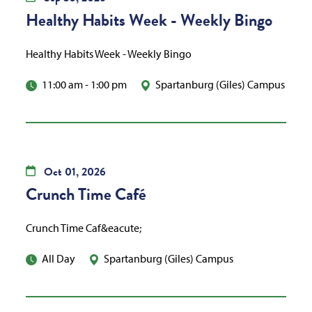
Healthy Habits Week - Weekly Bingo
Healthy Habits Week - Weekly Bingo
11:00 am
-
1:00 pm
Spartanburg (Giles) Campus
Oct
01,
2026
Crunch Time Café
Crunch Time Caf&eacute;
All Day
Spartanburg (Giles) Campus