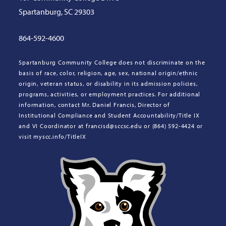
Spartanburg, SC 29303
864-592-4600
Spartanburg Community College does not discriminate on the
basis of race, color, religion, age, sex, national origin/ethnic
origin, veteran status, or disability in its admission policies,
programs, activities, or employment practices. For additional
information, contact Mr. Daniel Francis, Director of
Institutional Compliance and Student Accountability/Title IX
and VI Coordinator at francisd@sccsc.edu or (864) 592-4424 or
visit myscc.info/TitleIX