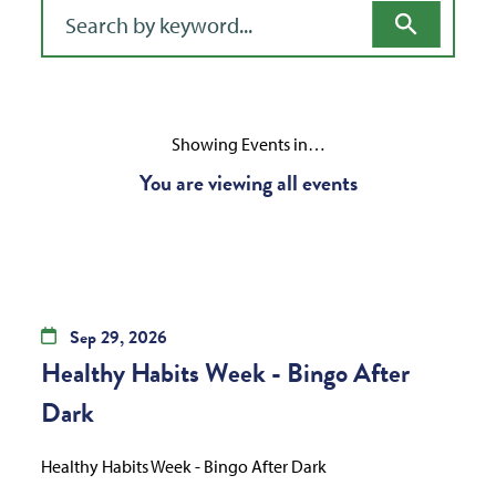
Filter for events
Showing Events in…
You are viewing all events
Sep
29,
2026
Healthy Habits Week - Bingo After
Dark
Healthy Habits Week - Bingo After Dark