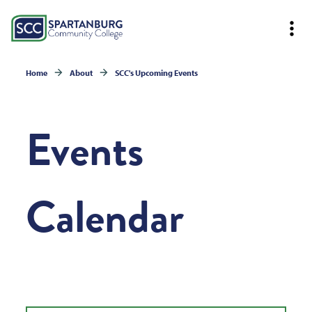
Home
About
SCC's Upcoming Events
Events
Calendar