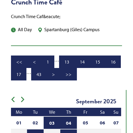
Crunch Time Café
Crunch Time Caf&eacute;
All Day
Spartanburg (Giles) Campus
…
<<
<
1
13
14
15
16
Go to first page
Go to previous page
Go to page
Go to page
Go to page
Page
Go to pag
…
17
43
>
>>
Go to page
Go to page
Go to next page
Go to last page
Previous month
Next month
September
2025
Mo
Tu
We
Th
Fr
Sa
Su
01
02
05
06
07
03
04