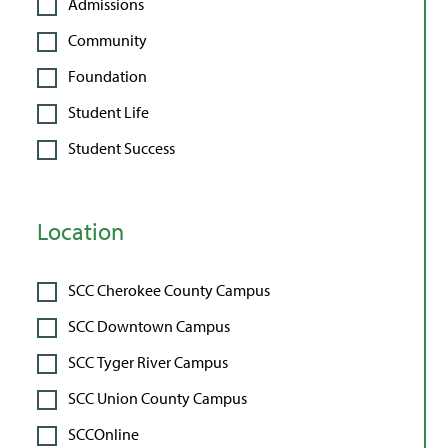
Admissions
Community
Foundation
Student Life
Student Success
Location
SCC Cherokee County Campus
SCC Downtown Campus
SCC Tyger River Campus
SCC Union County Campus
SCCOnline