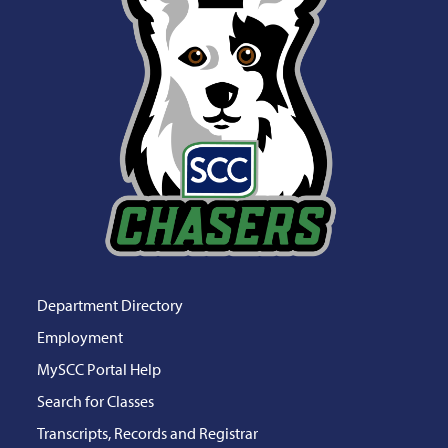
Department Directory
Employment
MySCC Portal Help
Search for Classes
Transcripts, Records and Registrar