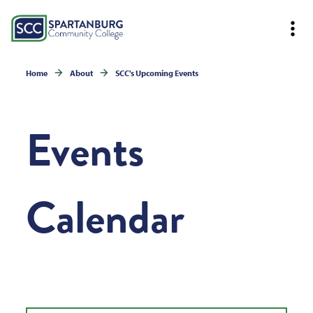
Home
About
SCC's Upcoming Events
Events
Calendar