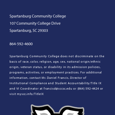
Spartanburg Community College
107 Community College Drive
Spartanburg, SC 29303
864-592-4600
Spartanburg Community College does not discriminate on the
basis of race, color, religion, age, sex, national origin/ethnic
origin, veteran status, or disability in its admission policies,
programs, activities, or employment practices. For additional
information, contact Mr. Daniel Francis, Director of
Institutional Compliance and Student Accountability/Title IX
and VI Coordinator at francisd@sccsc.edu or (864) 592-4424 or
visit myscc.info/TitleIX