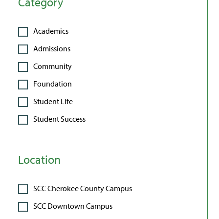
Category
Academics
Admissions
Community
Foundation
Student Life
Student Success
Location
SCC Cherokee County Campus
SCC Downtown Campus