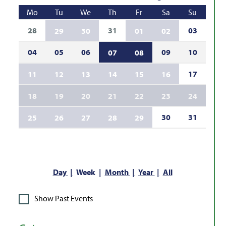
Mo
Tu
We
Th
Fr
Sa
Su
28
31
03
29
30
01
02
04
05
06
09
10
07
08
17
11
12
13
14
15
16
18
19
20
21
22
23
24
30
31
25
26
27
28
29
Day
Week
Month
Year
All
Show Past Events