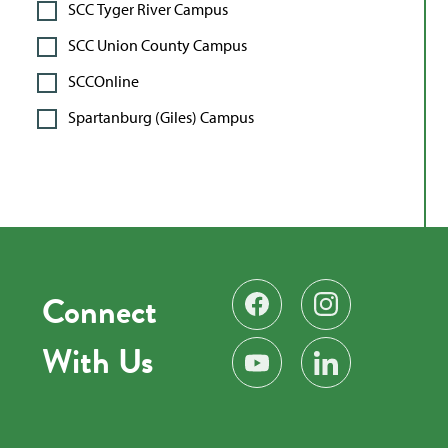
SCC Tyger River Campus
SCC Union County Campus
SCCOnline
Spartanburg (Giles) Campus
Connect
Find us on Facebook
Follow us on Instag
With Us
Subscribe on YouTube
Find us on LinkedIn