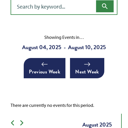
Filter for events
Showing Events in…
August 04, 2025
August 10, 2025
-
Previous Week
Next Week
There are currently no events for this period.
Previous month
Next month
August
2025