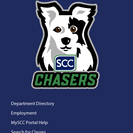
Department Directory
Employment
MySCC Portal Help
Search for Classes