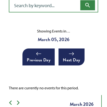
Filter for events
Showing Events in…
March 05, 2026
Previous Day
Next Day
There are currently no events for this period.
Previous month
Next month
March
2026