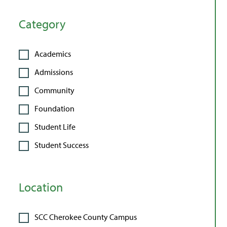
Category
Academics
Admissions
Community
Foundation
Student Life
Student Success
Location
SCC Cherokee County Campus