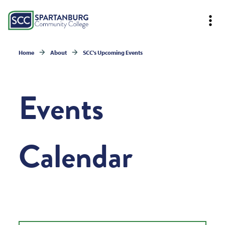
Home
About
SCC's Upcoming Events
Events
Calendar