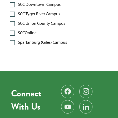
SCC Downtown Campus
SCC Tyger River Campus
SCC Union County Campus
SCCOnline
Spartanburg (Giles) Campus
Connect
Find us on Facebook
Follow us on Instag
With Us
Subscribe on YouTube
Find us on LinkedIn