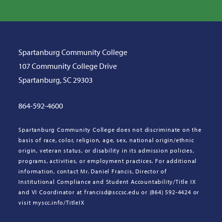
Spartanburg Community College
107 Community College Drive
Spartanburg, SC 29303
864-592-4600
Spartanburg Community College does not discriminate on the
basis of race, color, religion, age, sex, national origin/ethnic
origin, veteran status, or disability in its admission policies,
programs, activities, or employment practices. For additional
information, contact Mr. Daniel Francis, Director of
Institutional Compliance and Student Accountability/Title IX
and VI Coordinator at francisd@sccsc.edu or (864) 592-4424 or
visit myscc.info/TitleIX