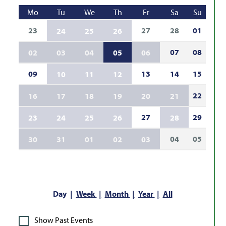
Mo
Tu
We
Th
Fr
Sa
Su
23
27
28
01
24
25
26
07
08
02
03
04
05
06
09
13
14
15
10
11
12
22
16
17
18
19
20
21
27
29
23
24
25
26
28
04
05
30
31
01
02
03
Day
Week
Month
Year
All
Show Past Events