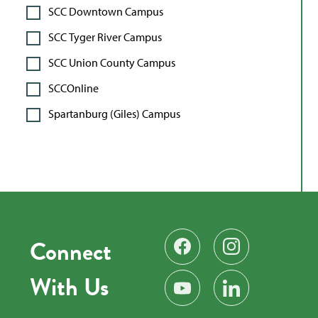
SCC Downtown Campus
SCC Tyger River Campus
SCC Union County Campus
SCCOnline
Spartanburg (Giles) Campus
Connect
Find us on Facebook
Follow us on Instag
With Us
Subscribe on YouTube
Find us on LinkedIn