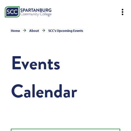
Home
About
SCC's Upcoming Events
Events
Calendar