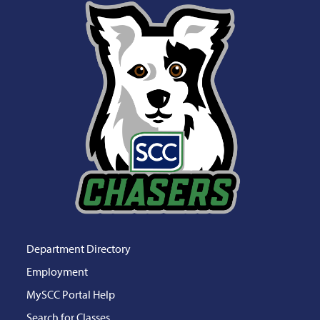
Department Directory
Employment
MySCC Portal Help
Search for Classes