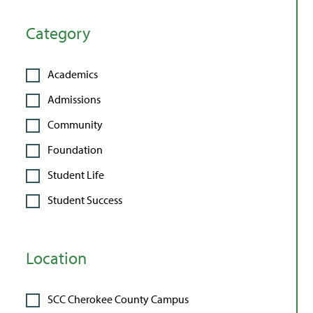
Category
Academics
Admissions
Community
Foundation
Student Life
Student Success
Location
SCC Cherokee County Campus