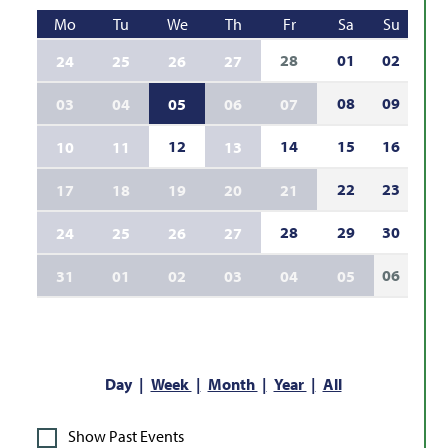
Mo
Tu
We
Th
Fr
Sa
Su
28
01
02
24
25
26
27
08
09
03
04
05
06
07
12
14
15
16
10
11
13
22
23
17
18
19
20
21
28
29
30
24
25
26
27
06
31
01
02
03
04
05
Day
Week
Month
Year
All
Show Past Events