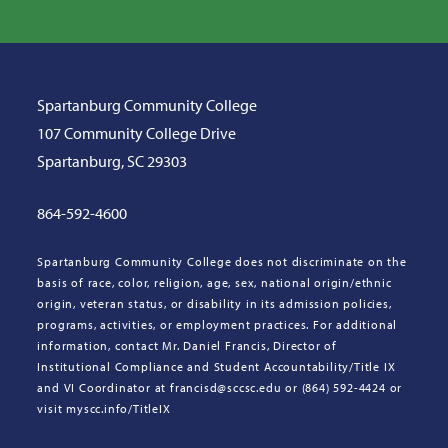
Spartanburg Community College
107 Community College Drive
Spartanburg, SC 29303
864-592-4600
Spartanburg Community College does not discriminate on the
basis of race, color, religion, age, sex, national origin/ethnic
origin, veteran status, or disability in its admission policies,
programs, activities, or employment practices. For additional
information, contact Mr. Daniel Francis, Director of
Institutional Compliance and Student Accountability/Title IX
and VI Coordinator at francisd@sccsc.edu or (864) 592-4424 or
visit myscc.info/TitleIX