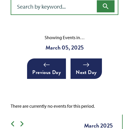
Filter for events
Showing Events in…
March 05, 2025
Previous Day
Next Day
There are currently no events for this period.
Previous month
Next month
March
2025