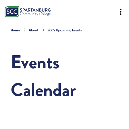
Home
About
SCC's Upcoming Events
Events
Calendar