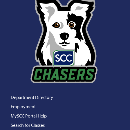
Department Directory
Employment
MySCC Portal Help
Search for Classes