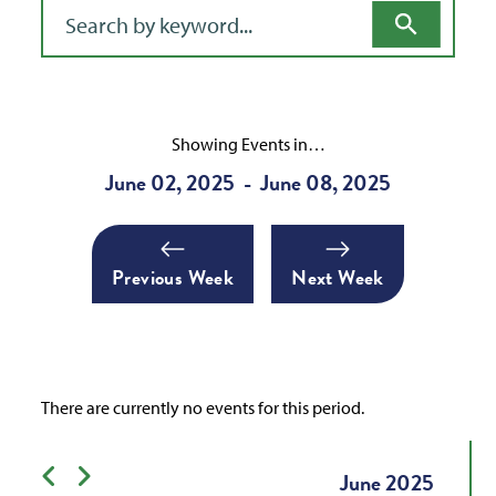
Filter for events
Showing Events in…
June 02, 2025
June 08, 2025
-
Previous Week
Next Week
There are currently no events for this period.
Previous month
Next month
June
2025