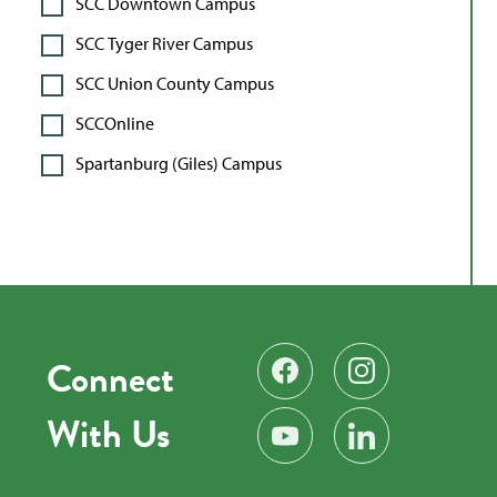
SCC Downtown Campus
SCC Tyger River Campus
SCC Union County Campus
SCCOnline
Spartanburg (Giles) Campus
Connect
Find us on Facebook
Follow us on Instag
With Us
Subscribe on YouTube
Find us on LinkedIn