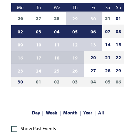
Mo
Tu
We
Th
Fr
Sa
Su
26
27
28
31
01
29
30
07
08
02
03
04
05
06
14
15
09
10
11
12
13
20
21
22
16
17
18
19
27
28
29
23
24
25
26
30
01
02
03
04
05
06
Day
Week
Month
Year
All
Show Past Events