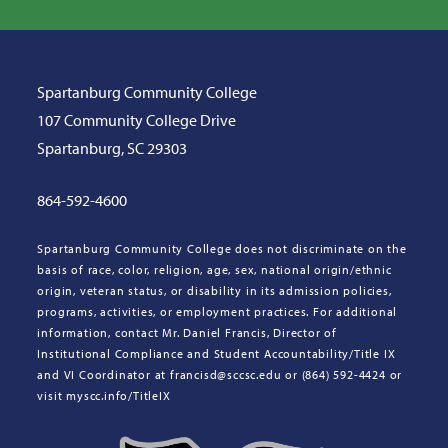
Spartanburg Community College
107 Community College Drive
Spartanburg, SC 29303
864-592-4600
Spartanburg Community College does not discriminate on the
basis of race, color, religion, age, sex, national origin/ethnic
origin, veteran status, or disability in its admission policies,
programs, activities, or employment practices. For additional
information, contact Mr. Daniel Francis, Director of
Institutional Compliance and Student Accountability/Title IX
and VI Coordinator at francisd@sccsc.edu or (864) 592-4424 or
visit myscc.info/TitleIX