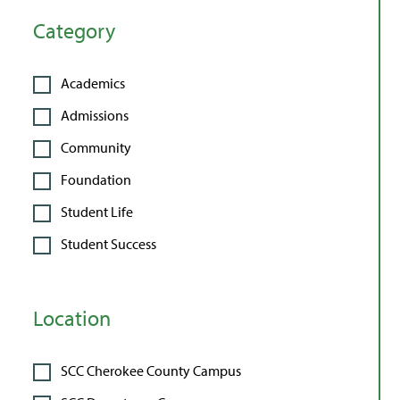
Category
Academics
Admissions
Community
Foundation
Student Life
Student Success
Location
SCC Cherokee County Campus