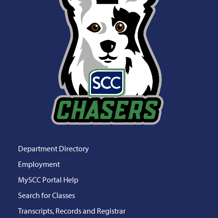
Department Directory
Employment
MySCC Portal Help
Search for Classes
Transcripts, Records and Registrar