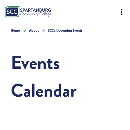
Home
About
SCC's Upcoming Events
Events
Calendar