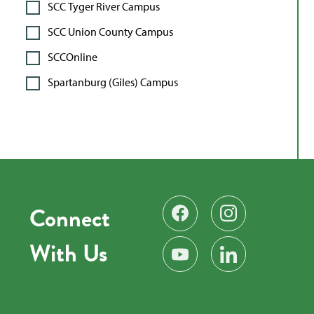
SCC Tyger River Campus
SCC Union County Campus
SCCOnline
Spartanburg (Giles) Campus
Connect
Find us on Facebook
Follow us on Instag
With Us
Subscribe on YouTube
Find us on LinkedIn