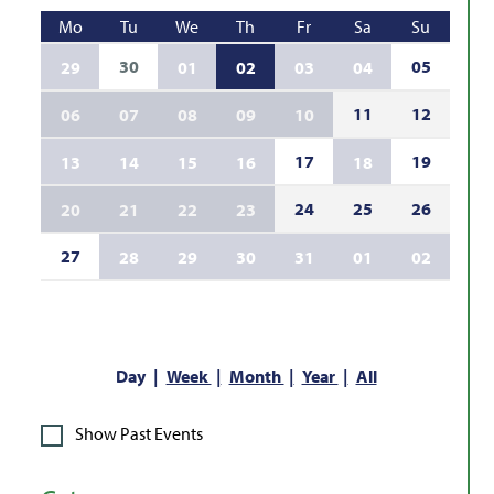
Mo
Tu
We
Th
Fr
Sa
Su
30
05
29
01
02
03
04
11
12
06
07
08
09
10
17
19
13
14
15
16
18
24
25
26
20
21
22
23
27
28
29
30
31
01
02
Day
Week
Month
Year
All
Show Past Events