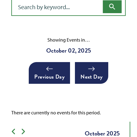
Filter for events
Showing Events in…
October 02, 2025
Previous Day
Next Day
There are currently no events for this period.
Previous month
Next month
October
2025