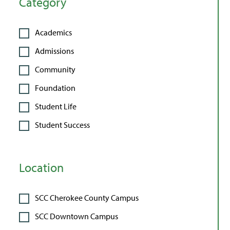
Category
Academics
Admissions
Community
Foundation
Student Life
Student Success
Location
SCC Cherokee County Campus
SCC Downtown Campus