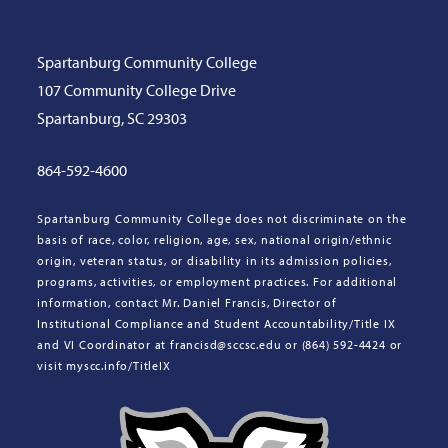
Spartanburg Community College
107 Community College Drive
Spartanburg, SC 29303
864-592-4600
Spartanburg Community College does not discriminate on the
basis of race, color, religion, age, sex, national origin/ethnic
origin, veteran status, or disability in its admission policies,
programs, activities, or employment practices. For additional
information, contact Mr. Daniel Francis, Director of
Institutional Compliance and Student Accountability/Title IX
and VI Coordinator at francisd@sccsc.edu or (864) 592-4424 or
visit myscc.info/TitleIX